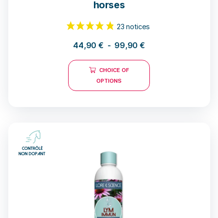
horses
44,90
€
-
99,90
€
CHOICE OF
OPTIONS