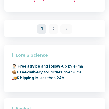
18 opinions
1
2
→
Lore & Science
👨🏻‍⚕️
Free
advice
and
follow-up
by e-mail
📦
F
ree delivery
for orders over €79
🚚
S
hipping
in less than 24h
Basket