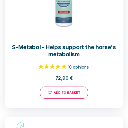
S-Metabol - Helps support the horse's
metabolism
72,90
€
ADD TO BASKET
40 notices