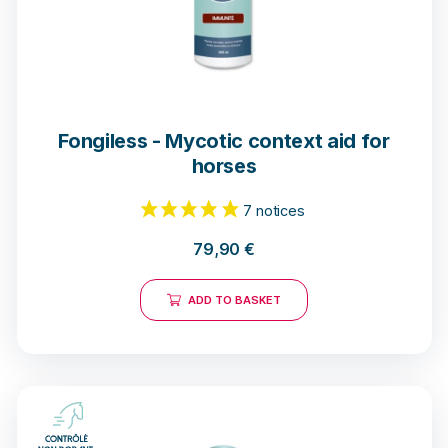
Fongiless - Mycotic context aid for
horses
79,90
€
ADD TO BASKET