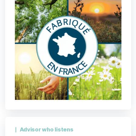
Advisor who listens