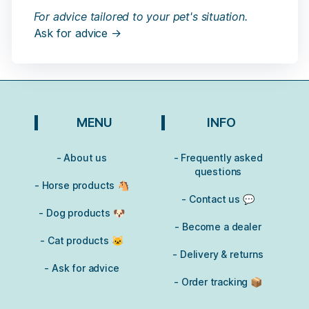
For advice tailored to your pet's situation.
Ask for advice →
MENU
INFO
- About us
- Frequently asked
questions
- Horse products 🐴
- Contact us 💬
- Dog products 🐶
- Become a dealer
- Cat products 🐱
- Delivery & returns
- Ask for advice
- Order tracking 📦