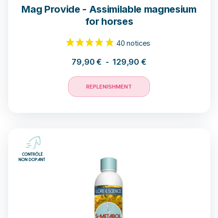
Mag Provide - Assimilable magnesium
for horses
18 opinions
79,90
€
-
129,90
€
REPLENISHMENT