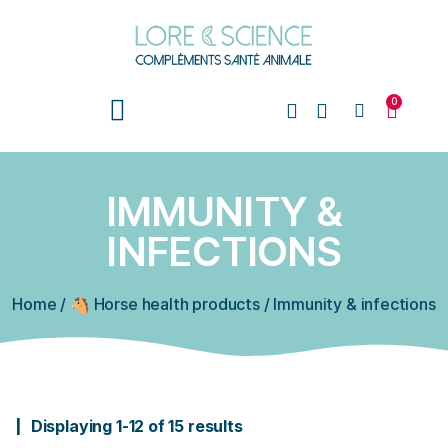
0
IMMUNITY &
INFECTIONS
Home
/
🐴 Horse health products
/
Immunity & infections
Displaying 1-12 of 15 results