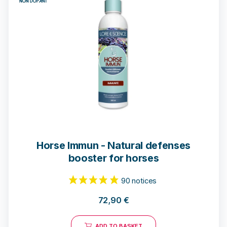
7 notices
Horse Immun - Natural defenses
booster for horses
72,90
€
ADD TO BASKET