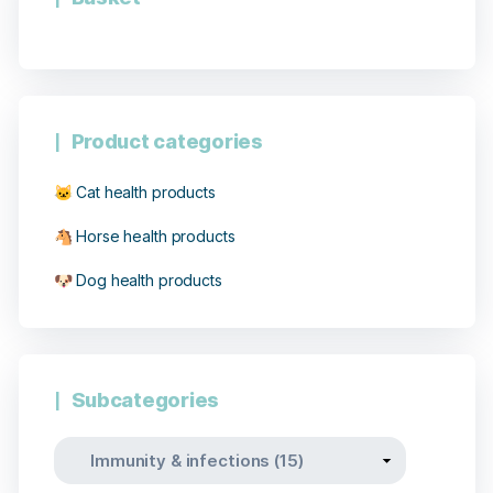
Product categories
🐱 Cat health products
🐴 Horse health products
🐶 Dog health products
27 notices
Subcategories