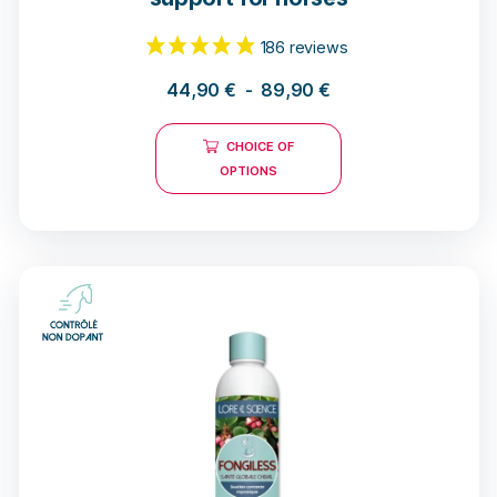
44,90
€
-
89,90
€
CHOICE OF
OPTIONS
186 reviews