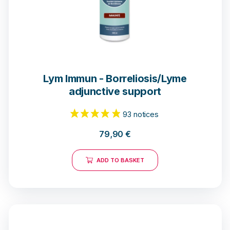
23 notices
Lym Immun - Borreliosis/Lyme
adjunctive support
79,90
€
ADD TO BASKET