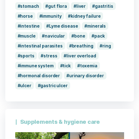
stomach
gut flora
liver
gastritis
horse
immunity
kidney failure
intestine
Lyme disease
minerals
muscle
navicular
bone
pack
intestinal parasites
breathing
ring
sports
stress
liver overload
immune system
tick
toxemia
hormonal disorder
urinary disorder
ulcer
gastric ulcer
Supplements & hygiene care