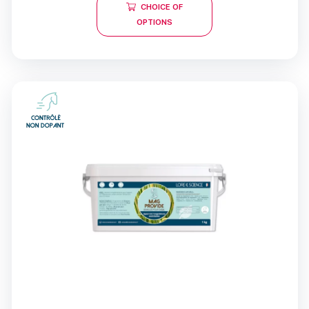
CHOICE OF
OPTIONS