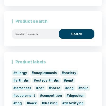
Product search
Search
Product labels
allergy
anaplasmosis
anxiety
arthritis
osteoarthritis
joint
lameness
cat
horse
dog
colic
supplement
competition
digestion
dog
back
draining
detoxifying