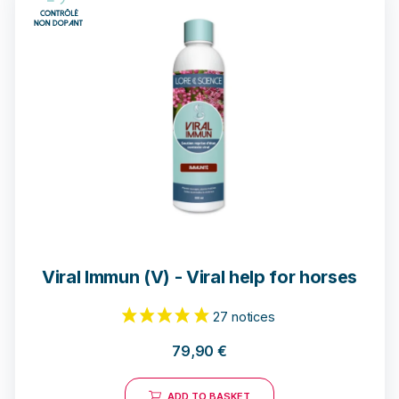
Viral Immun (V) - Viral help for horses
79,90
€
ADD TO BASKET