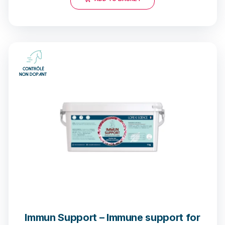
90 notices
Immun Support – Immune support for