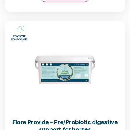
11 opinions
Flore Provide - Pre/Probiotic digestive
support for horses