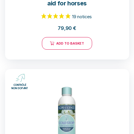
aid for horses
79,90
€
ADD TO BASKET
19 notices