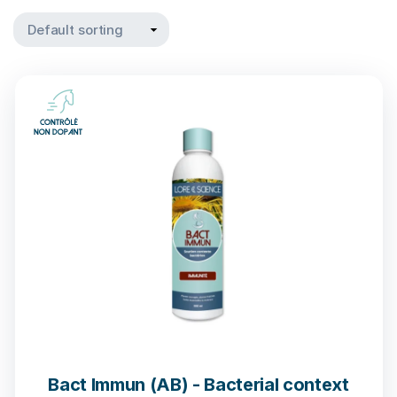
Bact Immun (AB) - Bacterial context