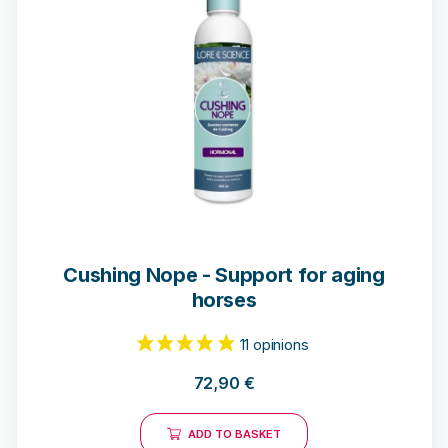
Cushing Nope - Support for aging
horses
72,90
€
ADD TO BASKET