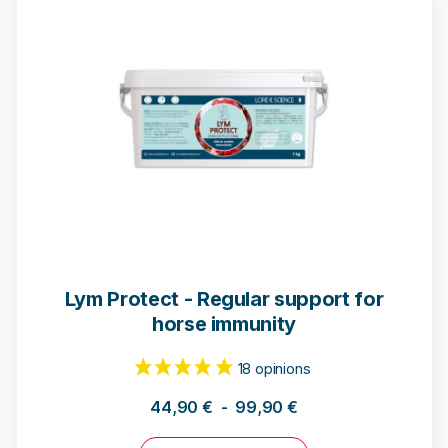
Lym Protect - Regular support for
horse immunity
93 notices
44,90
€
-
99,90
€