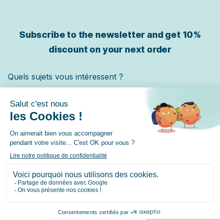
Subscribe to the newsletter and get
10%
discount on your next order
Quels sujets vous intéressent ?
Chat
Chien
Cheval
✓ Je m'inscris
© 2026 Lore & Science – contact@loreandscience.fr –
9.7
/10