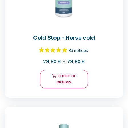
Cold Stop - Horse cold
29,90
€
-
79,90
€
CHOICE OF
OPTIONS
33 notices