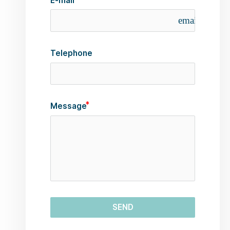
E-mail
email
Telephone
Message
SEND