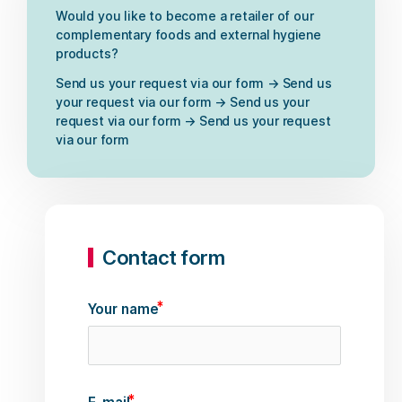
Would you like to become a retailer of our
complementary foods and external hygiene
products?
Send us your request via our form → Send us
your request via our form → Send us your
request via our form → Send us your request
via our form
Contact form
Your name