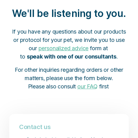
We'll be listening to you.
If you have any questions about our products
or protocol for your pet, we invite you to use
our
personalized advice
form at
to
speak with one of our consultants
.
For other inquiries regarding orders or other
matters, please use the form below.
Please also consult
our FAQ
first
Contact us