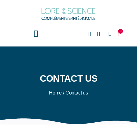
0
CONTACT US
Home
/
Contact us