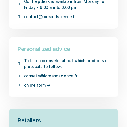
Our helpdesk is available from Monday to
Friday - 9:00 am to 6:00 pm
contact@loreandscience.fr
Personalized advice
Talk to a counselor about which products or
protocols to follow.
conseils@loreandscience.fr
online form →
Retailers