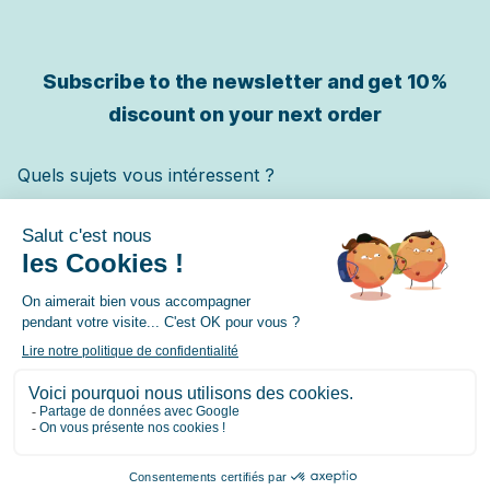
Subscribe to the newsletter and get
10%
discount on your next order
Quels sujets vous intéressent ?
Chat
Chien
Cheval
✓ Je m'inscris
© 2026 Lore & Science – contact@loreandscience.fr –
9.7
/10