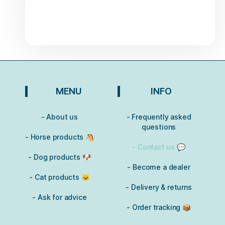
MENU
INFO
- About us
- Frequently asked
questions
- Horse products 🐴
- Contact us 💬
- Dog products 🐶
- Become a dealer
- Cat products 🐱
- Delivery & returns
- Ask for advice
- Order tracking 📦