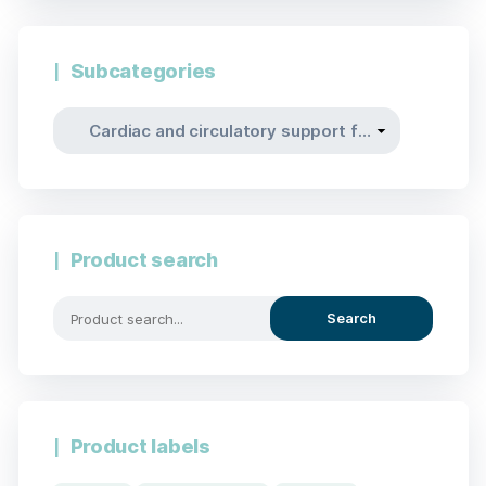
Subcategories
Product search
Search
Product labels