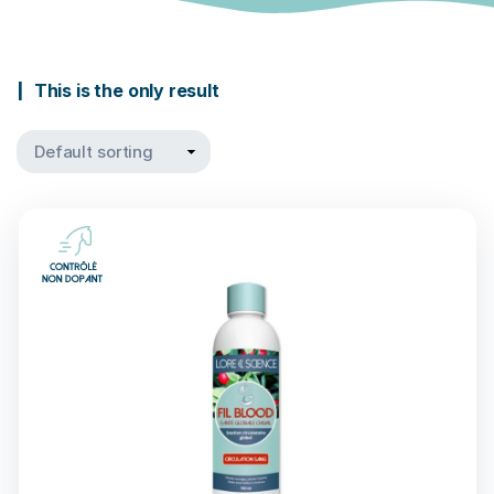
This is the only result