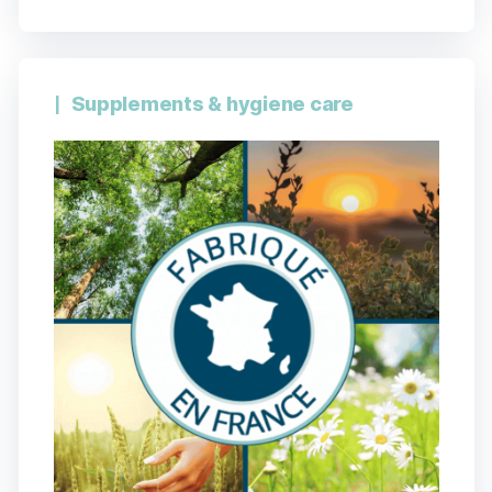
Supplements & hygiene care