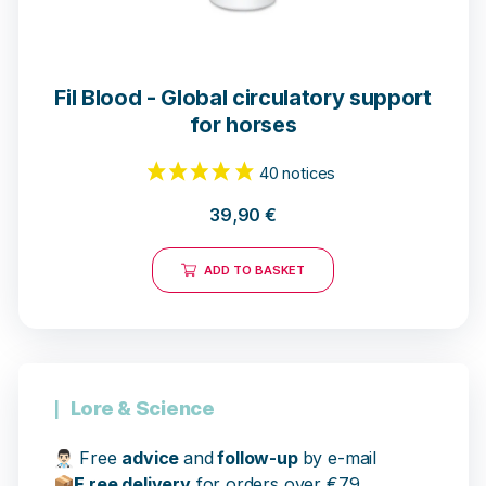
Fil Blood - Global circulatory support
for horses
39,90
€
ADD TO BASKET
40 notices
Lore & Science
👨🏻‍⚕️
Free
advice
and
follow-up
by e-mail
📦
F
ree delivery
for orders over €79