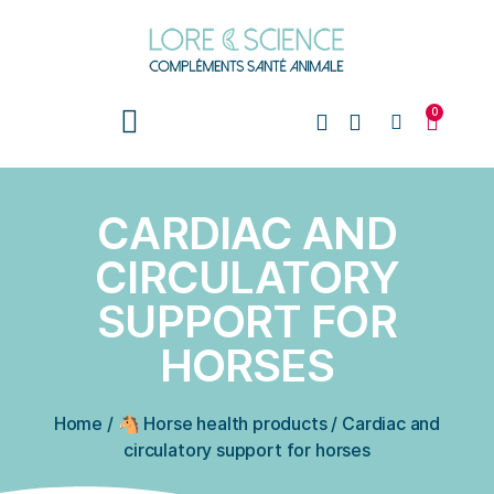
0
CARDIAC AND
CIRCULATORY
SUPPORT FOR
HORSES
Home
/
🐴 Horse health products
/
Cardiac and
circulatory support for horses