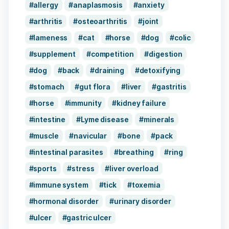
allergy
anaplasmosis
anxiety
arthritis
osteoarthritis
joint
lameness
cat
horse
dog
colic
supplement
competition
digestion
dog
back
draining
detoxifying
stomach
gut flora
liver
gastritis
horse
immunity
kidney failure
intestine
Lyme disease
minerals
muscle
navicular
bone
pack
intestinal parasites
breathing
ring
sports
stress
liver overload
immune system
tick
toxemia
hormonal disorder
urinary disorder
ulcer
gastric ulcer