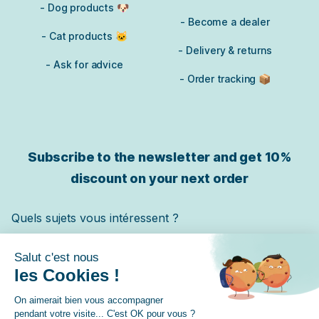
- Dog products 🐶
- Become a dealer
- Cat products 🐱
- Delivery & returns
- Ask for advice
- Order tracking 📦
Subscribe to the newsletter and get
10%
discount on your next order
Quels sujets vous intéressent ?
Chat
Chien
Cheval
✓ Je m'inscris