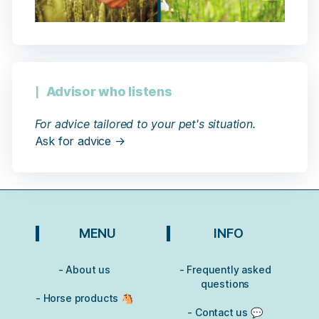
Advisor who listens
For advice tailored to your pet's situation.
Ask for advice →
MENU
INFO
- About us
- Frequently asked
questions
- Horse products 🐴
- Contact us 💬