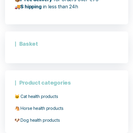
🚚
S
hipping
in less than 24h
Basket
Product categories
🐱 Cat health products
🐴 Horse health products
🐶 Dog health products