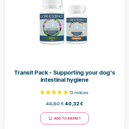
14 notices
Transit Pack - Supporting your dog's
intestinal hygiene
44,80
€
40,32
€
ADD TO BASKET