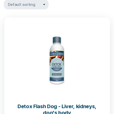
Detox Flash Dog - Liver, kidneys,
dog's body