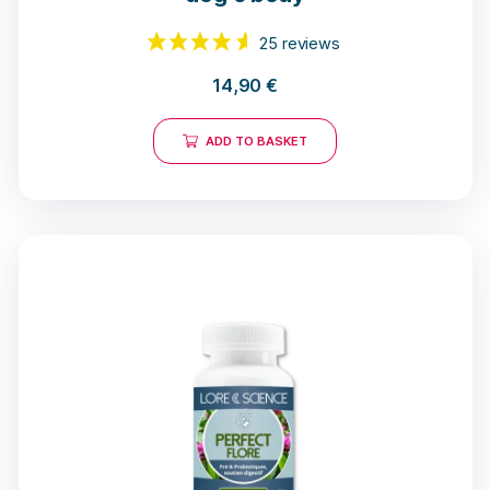
14,90
€
ADD TO BASKET
25 reviews