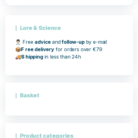
Lore & Science
👨🏻‍⚕️
Free
advice
and
follow-up
by e-mail
📦
F
ree delivery
for orders over €79
🚚
S
hipping
in less than 24h
13 notices
Basket
Product categories