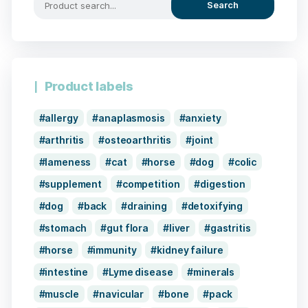
Search
Product labels
allergy
anaplasmosis
anxiety
arthritis
osteoarthritis
joint
lameness
cat
horse
dog
colic
supplement
competition
digestion
dog
back
draining
detoxifying
stomach
gut flora
liver
gastritis
horse
immunity
kidney failure
intestine
Lyme disease
minerals
muscle
navicular
bone
pack