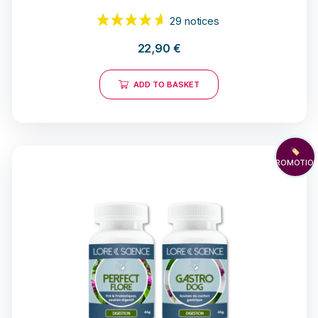
22,90
€
ADD TO BASKET
🏷️
PROMOTIO
29 notices