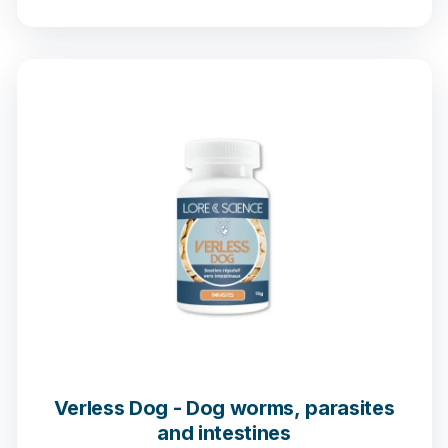
1 opinion
Verless Dog - Dog worms, parasites
and intestines