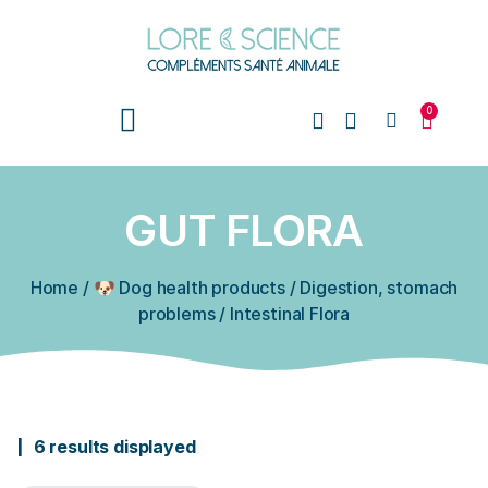
0
GUT FLORA
Home
/
🐶 Dog health products
/
Digestion, stomach
problems
/
Intestinal Flora
6 results displayed