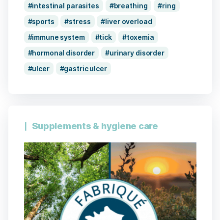
intestinal parasites
breathing
ring
sports
stress
liver overload
immune system
tick
toxemia
hormonal disorder
urinary disorder
ulcer
gastric ulcer
Supplements & hygiene care