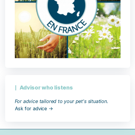
Advisor who listens
For advice tailored to your pet's situation.
Ask for advice →