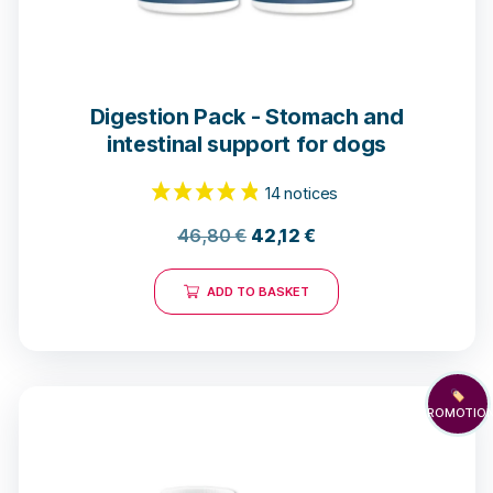
Digestion Pack - Stomach and
intestinal support for dogs
46,80
€
42,12
€
ADD TO BASKET
🏷️
PROMOTIO