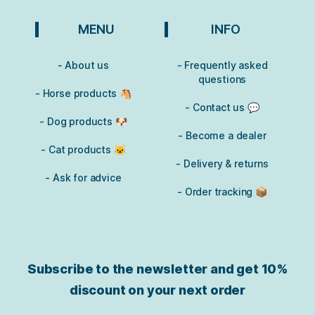
MENU
INFO
- About us
- Frequently asked
questions
- Horse products 🐴
- Contact us 💬
- Dog products 🐶
- Become a dealer
- Cat products 🐱
- Delivery & returns
- Ask for advice
- Order tracking 📦
Subscribe to the newsletter and get
10%
discount on your next order