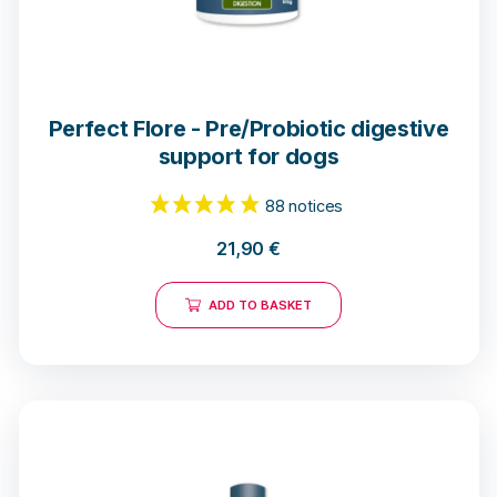
Perfect Flore - Pre/Probiotic digestive
support for dogs
21,90
€
ADD TO BASKET
88 notices