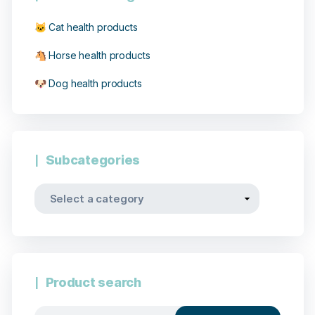
🐱 Cat health products
🐴 Horse health products
🐶 Dog health products
Subcategories
Product search