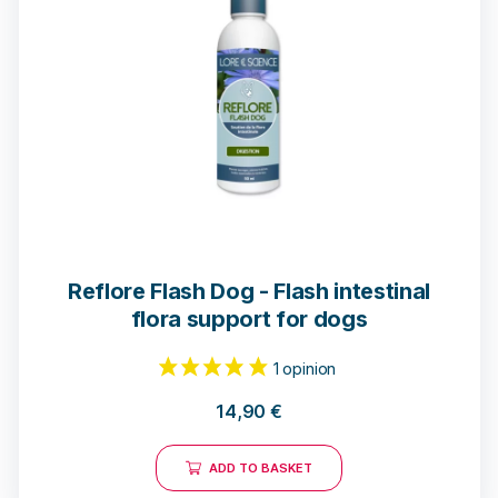
Reflore Flash Dog - Flash intestinal
flora support for dogs
14,90
€
ADD TO BASKET