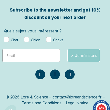
Subscribe to the newsletter and get
10%
discount on your next order
Quels sujets vous intéressent ?
Chat
Chien
Cheval
✓ Je m'inscris
© 2026 Lore & Science – contact@loreandscience.fr –
Terms and Conditions
–
Legal Notice
9.7
/10