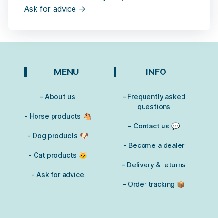
Ask for advice →
MENU
INFO
- About us
- Frequently asked
questions
- Horse products 🐴
- Contact us 💬
- Dog products 🐶
- Become a dealer
- Cat products 🐱
- Delivery & returns
- Ask for advice
- Order tracking 📦