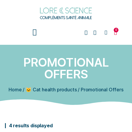
0
PROMOTIONAL
OFFERS
Home
/
🐱 Cat health products
/
Promotional Offers
4 results displayed