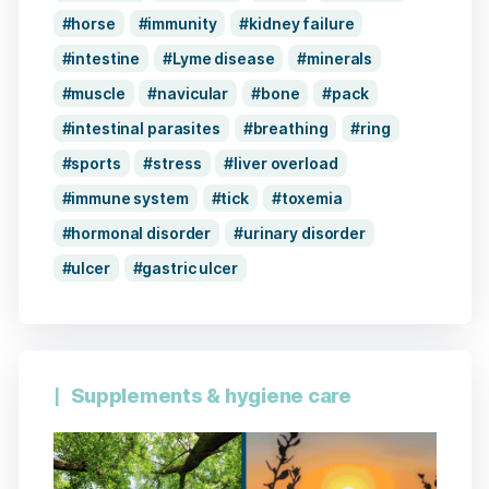
horse
immunity
kidney failure
intestine
Lyme disease
minerals
muscle
navicular
bone
pack
intestinal parasites
breathing
ring
sports
stress
liver overload
immune system
tick
toxemia
hormonal disorder
urinary disorder
ulcer
gastric ulcer
Supplements & hygiene care