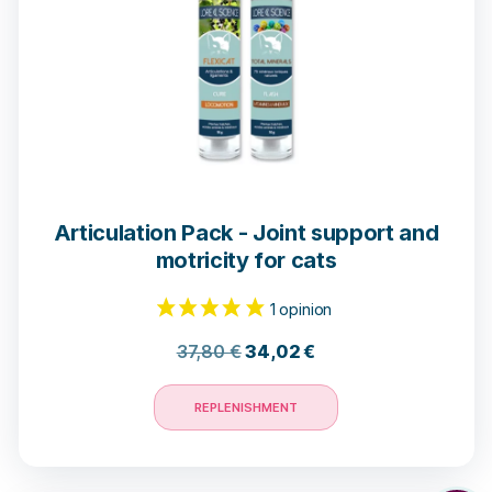
Articulation Pack - Joint support and
motricity for cats
37,80
€
34,02
€
REPLENISHMENT