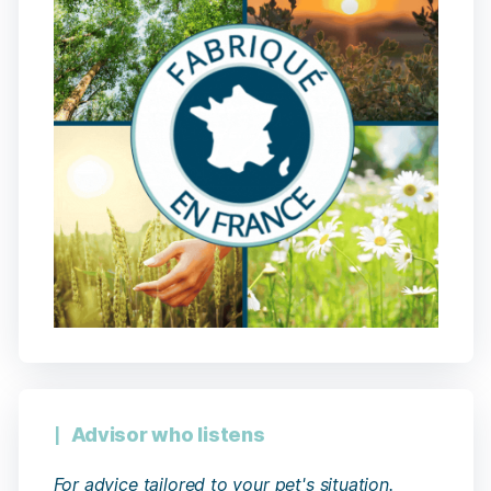
Advisor who listens
For advice tailored to your pet's situation.