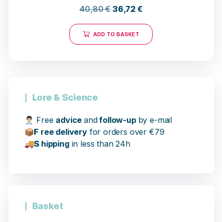
40,80
€
36,72
€
ADD TO BASKET
Lore & Science
👨🏻‍⚕️
Free
advice
and
follow-up
by e-mail
📦
F
ree delivery
for orders over €79
17 opinions
🚚
S
hipping
in less than 24h
Basket