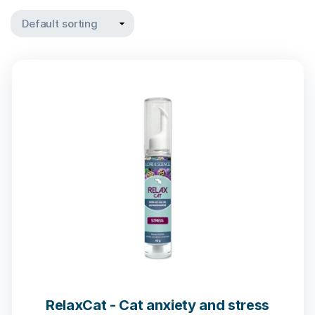
RelaxCat - Cat anxiety and stress