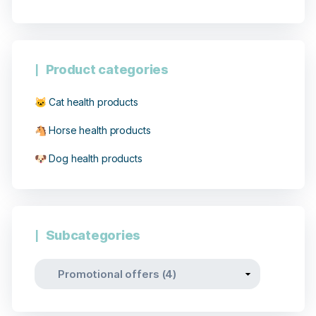
Product categories
🐱 Cat health products
🐴 Horse health products
🐶 Dog health products
Subcategories