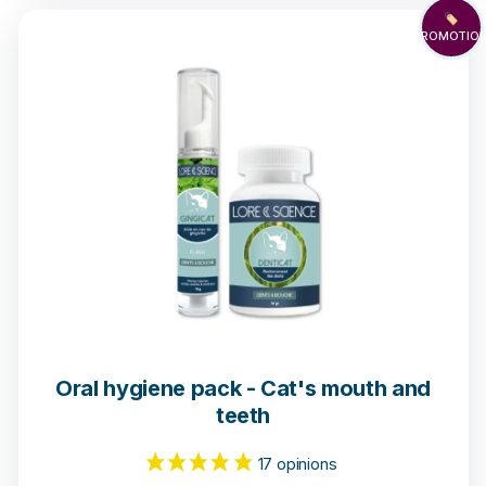
🏷️
PROMOTIO
1 opinion
Oral hygiene pack - Cat's mouth and
teeth