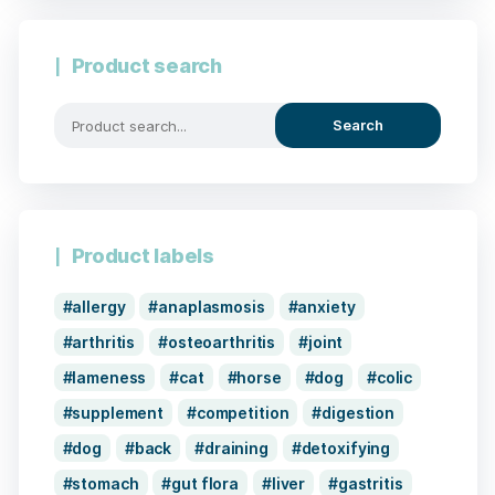
Product search
Search
Product labels
allergy
anaplasmosis
anxiety
arthritis
osteoarthritis
joint
lameness
cat
horse
dog
colic
supplement
competition
digestion
dog
back
draining
detoxifying
stomach
gut flora
liver
gastritis