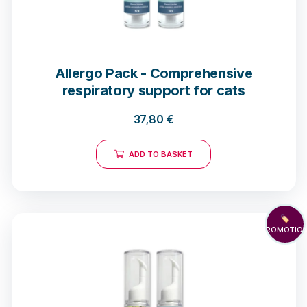
Allergo Pack - Comprehensive
respiratory support for cats
37,80
€
ADD TO BASKET
🏷️
PROMOTIO