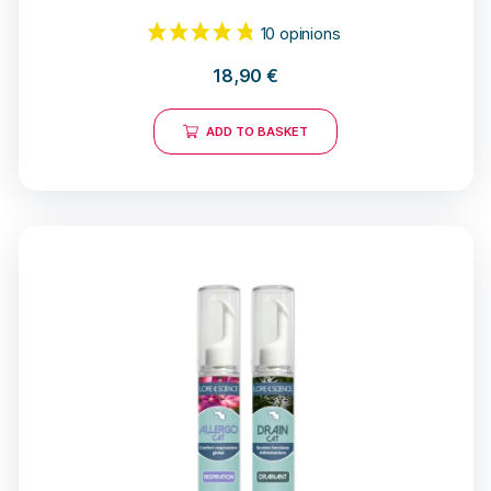
18,90
€
ADD TO BASKET
10 opinions