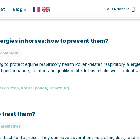
Dog
Cat
Blog
atory allergies in horses: how to prevent t
No comment
 and acting to protect equine respiratory health Pollen-rela
 can affect performance, comfort and quality of life. In this 
t them.
Protect
,
allergo stop
,
horse
,
pollen
,
breathing
s: how to treat them?