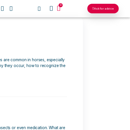
0
OUR NETWORKS
hem?
ted respiratory allergies are common in horses, especially
article, we'll look at why they occur, how to recognize the