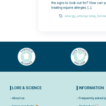
June 2, 2025
Allergies in horses are co
the signs to look out for?
treating equine allergies [...
allergy
,
allergo 