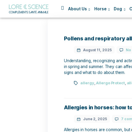
About Us
Horse
Pollens and respir
August 11, 2025
Understanding, recognizing
in spring and summer. They
signs and what to do abou
allergy
,
Allergo 
Allergies in horse