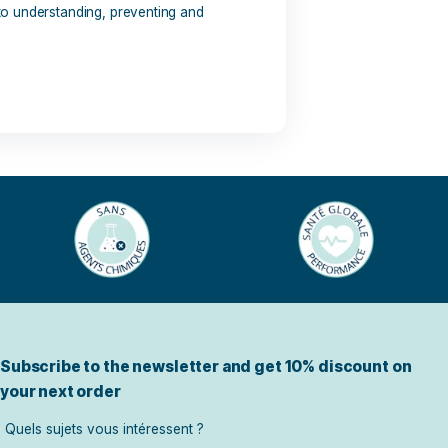
s: pollen, dust, feed, insects or even medication. What are
ly? Discover the keys to understanding, preventing and