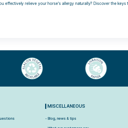
7 commentaires
mmon, but difficult to diagnose. They can have several origin
 How can you effectively relieve your horse's allergy natural
].
stop
,
horse