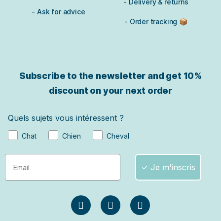
- Delivery & returns
- Ask for advice
- Order tracking 📦
Subscribe to the newsletter and get
10%
discount on your next order
Quels sujets vous intéressent ?
Chat
Chien
Cheval
✓ Je m'inscris