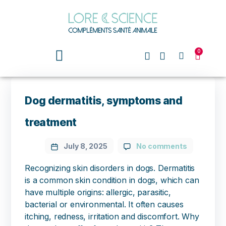
0
Dog dermatitis, symptoms and
treatment
July 8, 2025
No comments
Recognizing skin disorders in dogs. Dermatitis
is a common skin condition in dogs, which can
have multiple origins: allergic, parasitic,
bacterial or environmental. It often causes
itching, redness, irritation and discomfort. Why