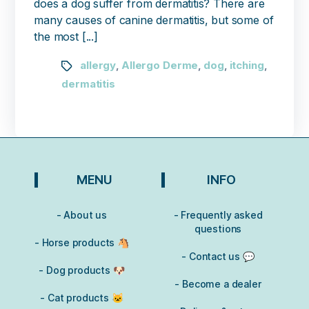
does a dog suffer from dermatitis? There are
many causes of canine dermatitis, but some of
the most [...]
allergy
Allergo Derme
dog
itching
,
,
,
,
dermatitis
MENU
INFO
- About us
- Frequently asked
questions
- Horse products 🐴
- Contact us 💬
- Dog products 🐶
- Become a dealer
- Cat products 🐱