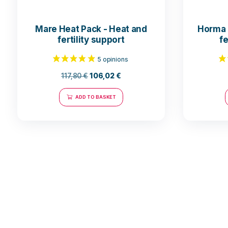
Mare Heat Pack - Heat and
fertility support
117,80
€
106,02
€
ADD TO BASKET
5 opinions