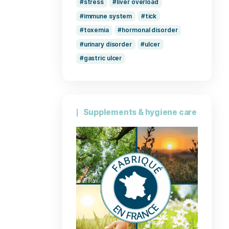
stomach
gastritis
kidney failure
Lyme disease
muscle
na
pack
inte
breathing
stress
liv
immune syst
toxemia
h
urinary disord
gastric ulcer