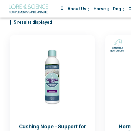
About Us
Horse
5 results displayed