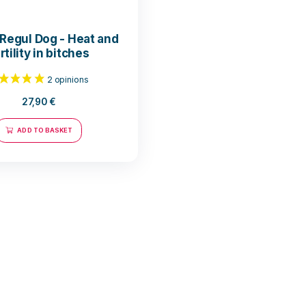
Horma Regul Dog - Heat and
fertility in bitches
27,90
€
ADD TO BASKET
2 opinions