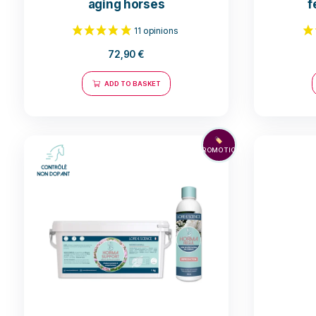
Cushing Nope - Support for
aging horses
72,90
€
11 opinions
ADD TO BASKET
🏷️
PROMOTION