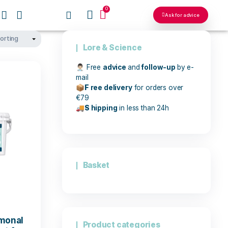
0
OUR NETWORKS
Lore & Sci
👨🏻‍⚕️
Free
advic
mail
📦
F
ree delive
€79
🚚
S
hipping
in
Basket