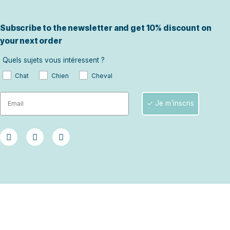
Advisor wh
For advice tailo
situation.
Ask for advice