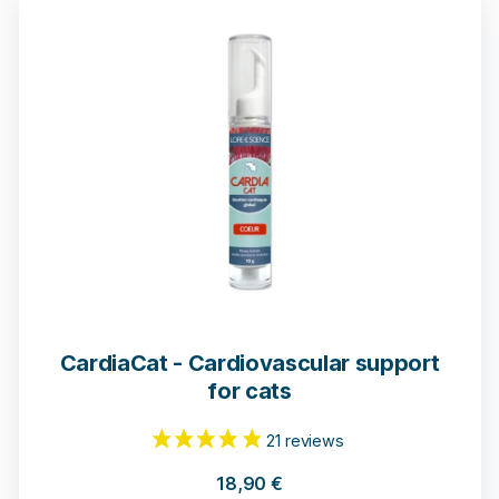
CardiaCat - Cardiovascular support
for cats
18,90
€