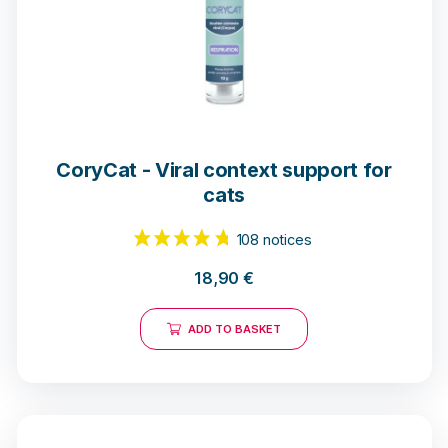
CoryCat - Viral context support for
cats
18,90
€
ADD TO BASKET