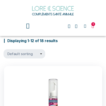
0
Displaying 1-12 of 18 results