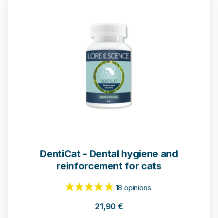
108 notices
DentiCat - Dental hygiene and
reinforcement for cats
21,90
€