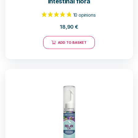
intestinal flora
18,90
€
ADD TO BASKET