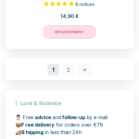
14,90
€
REPLENISHMENT
17 opinions
1
2
→
Lore & Science
👨🏻‍⚕️
Free
advice
and
follow-up
by e-mail
📦
F
ree delivery
for orders over €79
🚚
S
hipping
in less than 24h