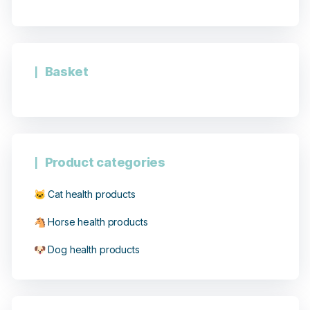
Basket
Product categories
🐱 Cat health products
🐴 Horse health products
🐶 Dog health products
8 notices