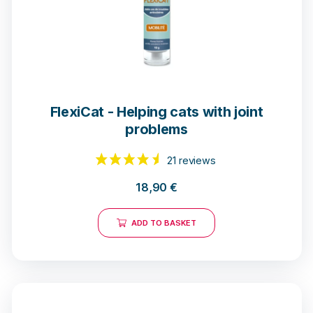
28 notices
FlexiCat - Helping cats with joint
problems
18,90
€
ADD TO BASKET