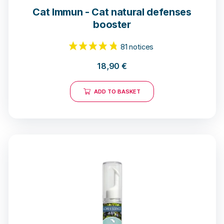
Cat Immun - Cat natural defenses
booster
18,90
€
ADD TO BASKET
81 notices