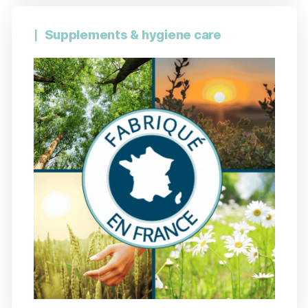
Supplements & hygiene care