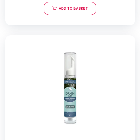
ADD TO BASKET
18 opinions