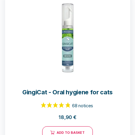
21 reviews
GingiCat - Oral hygiene for cats
18,90
€
ADD TO BASKET