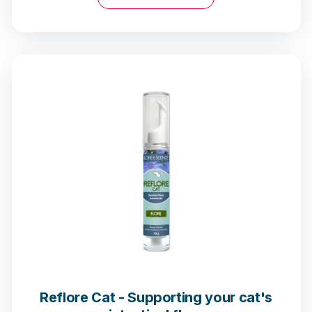
Reflore Cat - Supporting your cat's
68 notices