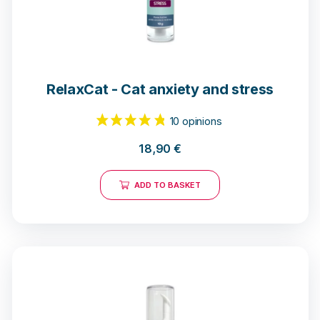
RelaxCat - Cat anxiety and stress
10 opinions
18,90
€
ADD TO BASKET