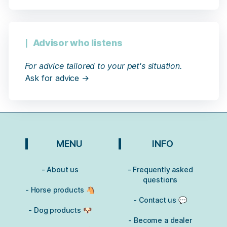
Advisor who listens
For advice tailored to your pet's situation.
Ask for advice →
MENU
INFO
- About us
- Frequently asked
questions
- Horse products 🐴
- Contact us 💬
- Dog products 🐶
- Become a dealer