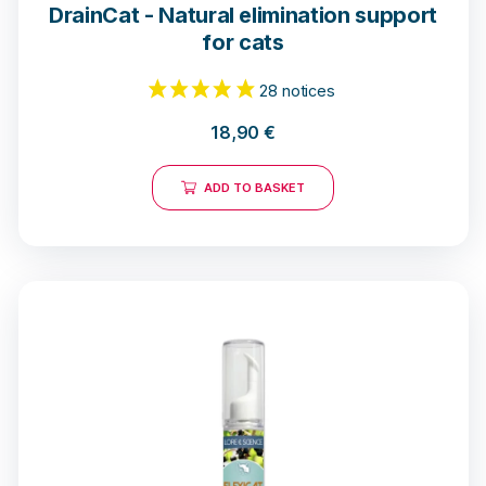
DrainCat - Natural elimination support
for cats
18,90
€
ADD TO BASKET