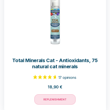
Total Minerals Cat - Antioxidants, 75
natural cat minerals
18,90
€
10 opinions
REPLENISHMENT