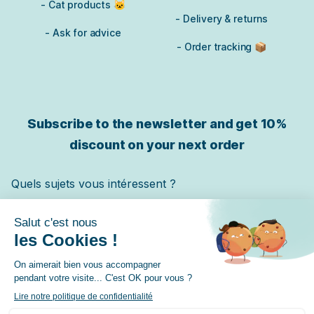
- Cat products 🐱
- Delivery & returns
- Ask for advice
- Order tracking 📦
Subscribe to the newsletter and get
10%
discount on your next order
Quels sujets vous intéressent ?
Chat
Chien
Cheval
✓ Je m'inscris