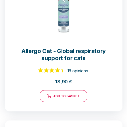
Allergo Cat - Global respiratory
support for cats
18,90
€
18 opinions
ADD TO BASKET