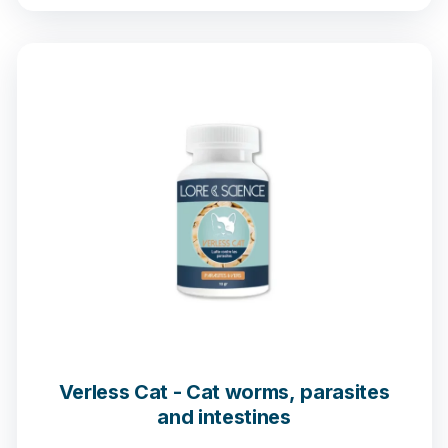
Verless Cat - Cat worms, parasites
and intestines