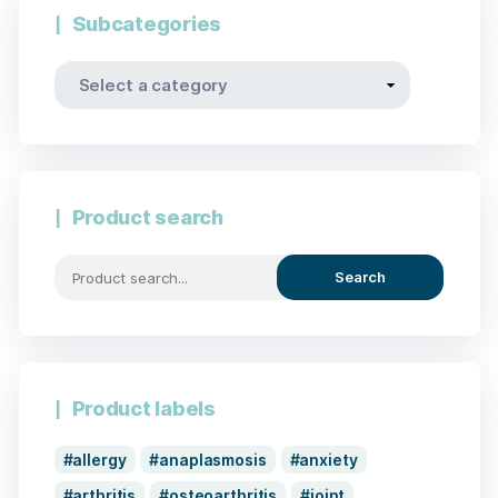
Subcategories
Product search
Search
Product labels
allergy
anaplasmosis
anxiety
arthritis
osteoarthritis
joint