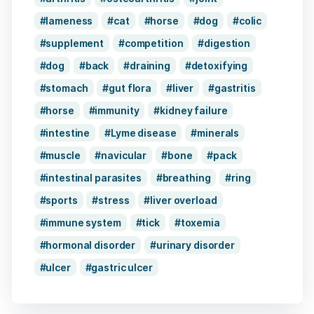
lameness
cat
horse
dog
colic
supplement
competition
digestion
dog
back
draining
detoxifying
stomach
gut flora
liver
gastritis
horse
immunity
kidney failure
intestine
Lyme disease
minerals
muscle
navicular
bone
pack
intestinal parasites
breathing
ring
sports
stress
liver overload
immune system
tick
toxemia
hormonal disorder
urinary disorder
ulcer
gastric ulcer