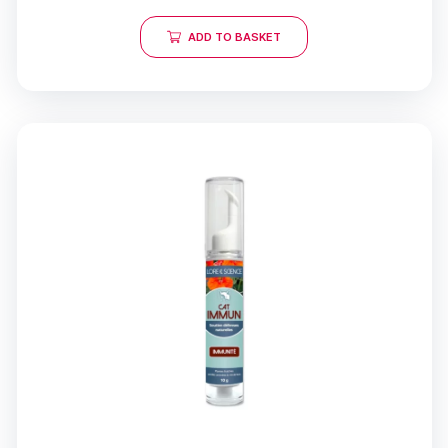
ADD TO BASKET
21 reviews