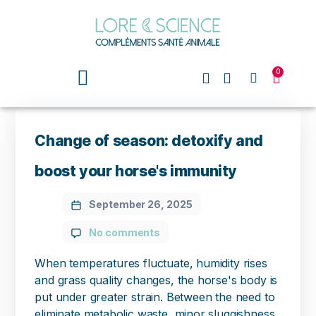
0
Change of season: detoxify and
boost your horse's immunity
September 26, 2025
No comments
When temperatures fluctuate, humidity rises
and grass quality changes, the horse's body is
put under greater strain. Between the need to
eliminate metabolic waste, minor sluggishness