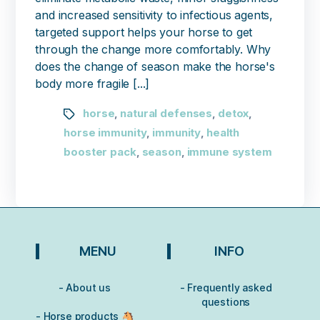
and increased sensitivity to infectious agents,
targeted support helps your horse to get
through the change more comfortably. Why
does the change of season make the horse's
body more fragile [...]
horse
natural defenses
detox
,
,
,
horse immunity
immunity
health
,
,
booster pack
season
immune system
,
,
MENU
INFO
- About us
- Frequently asked
questions
- Horse products 🐴