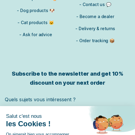
- Contact us 💬
- Dog products 🐶
- Become a dealer
- Cat products 🐱
- Delivery & returns
- Ask for advice
- Order tracking 📦
Subscribe to the newsletter and get
10%
discount on your next order
Quels sujets vous intéressent ?
Chat
Chien
Cheval
✓ Je m'inscris